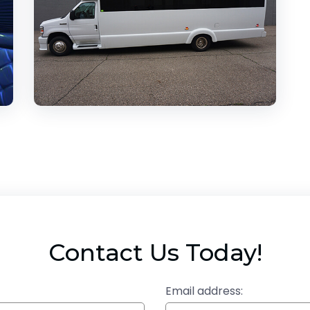
Contact Us Today!
Email address: