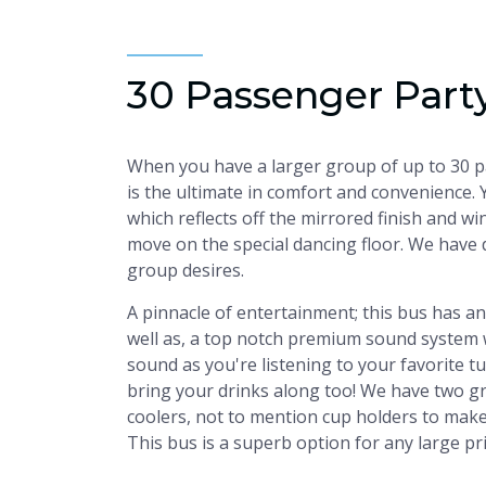
30 Passenger Part
When you have a larger group of up to 30 pas
is the ultimate in comfort and convenience. 
which reflects off the mirrored finish and wi
move on the special dancing floor. We have 
group desires.
A pinnacle of entertainment; this bus has a
well as, a top notch premium sound system 
sound as you're listening to your favorite t
bring your drinks along too! We have two gr
coolers, not to mention cup holders to make s
This bus is a superb option for any large pr