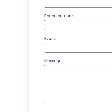
Phone number:
Event:
Message: