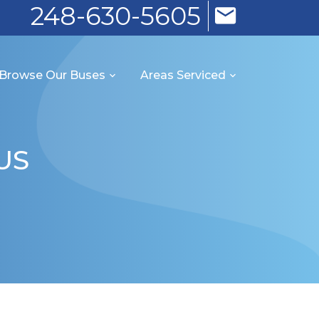
248-630-5605
Browse Our Buses
Areas Serviced
US