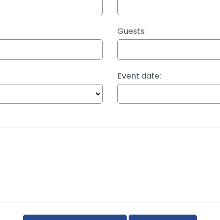
Guests:
Event date: