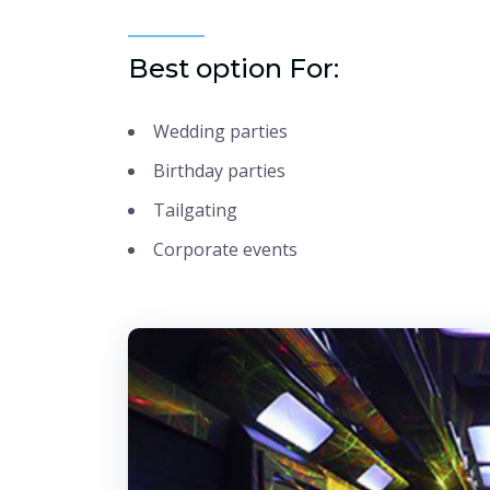
Best option For:
Wedding parties
Birthday parties
Tailgating
Corporate events