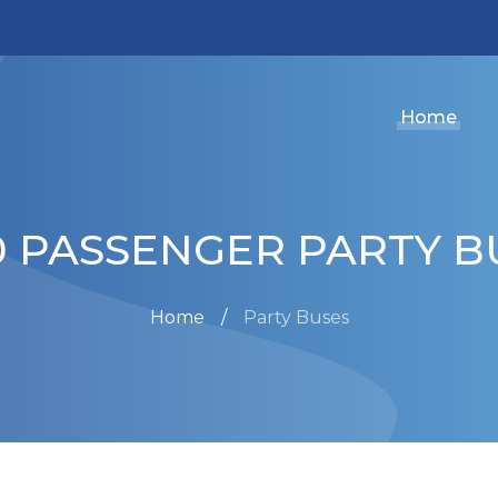
Home
0 PASSENGER PARTY B
Home
Party Buses