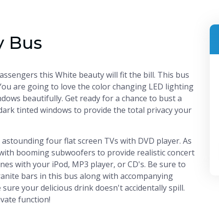
y Bus
sengers this White beauty will fit the bill. This bus
You are going to love the color changing LED lighting
ndows beautifully. Get ready for a chance to bust a
dark tinted windows to provide the total privacy your
n astounding four flat screen TVs with DVD player. As
with booming subwoofers to provide realistic concert
unes with your iPod, MP3 player, or CD's. Be sure to
anite bars in this bus along with accompanying
ure your delicious drink doesn't accidentally spill.
ivate function!