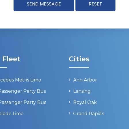
 Fleet
Cities
cedes Metris Limo
Ann Arbor
Passenger Party Bus
Lansing
Passenger Party Bus
Royal Oak
alade Limo
Grand Rapids