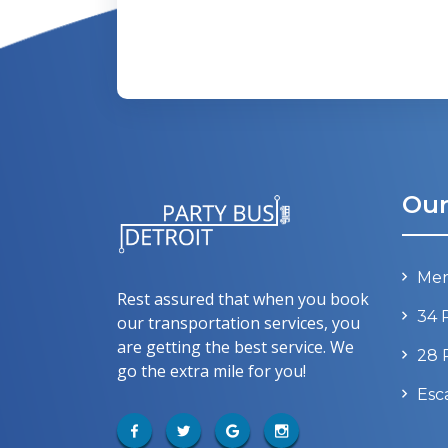
Our
Mer
Rest assured that when you book
34 
our transportation services, you
are getting the best service. We
28 
go the extra mile for you!
Esc