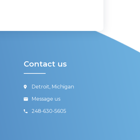
Contact us
Detroit, Michigan
Message us
248-630-5605