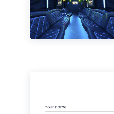
Your name: