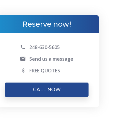
Reserve now!
248-630-5605
Send us a message
FREE QUOTES
CALL NOW